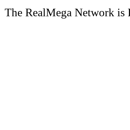
The RealMega Network is 