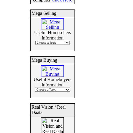
Mega Selling
Useful Homesellers
Information
Mega Buying
Useful Homebuyers
Information
Real Vision / Real
Daata