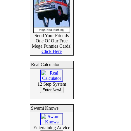
Send Your Friends
One Of Our Free
Mega Funnies Cards!
Click Here
Real Calculator
12 Step System
Swami Knows
Entertaining Advice