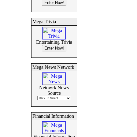
Mega Trivia
Entertaining Trivia
Mega News Network
Netowrk News
Source
Financial Information
Financial Information