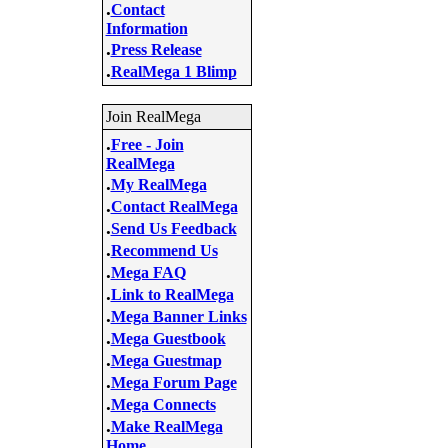
.
Contact
Information
.
Press Release
.
RealMega 1 Blimp
Join RealMega
.
Free - Join
RealMega
.
My RealMega
.
Contact RealMega
.
Send Us Feedback
.
Recommend Us
.
Mega FAQ
.
Link to RealMega
.
Mega Banner Links
.
Mega Guestbook
.
Mega Guestmap
.
Mega Forum Page
.
Mega Connects
.
Make RealMega
Home