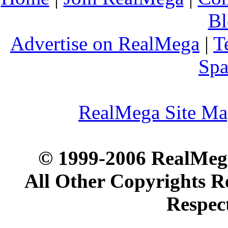
Bl
Advertise on RealMega
|
T
Spa
RealMega Site M
© 1999-2006 RealMega
All Other Copyrights R
Respec