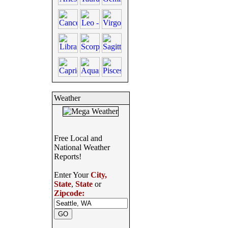
Weather
Free Local and
National Weather
Reports!
Enter Your
City,
State
,
State
or
Zipcode: