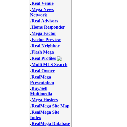
.
Real Venue
.
Mega News
Network
.
Real Advisors
.
Home Responder
.
Mega Factor
.
Factor Preview
.
Real Neighbor
.
Flash Mega
.
Real Profiles
.
Multi MLS Search
.
Real Owner
.
RealMega
Presentation
.
Buy/Sell
Multimedia
.
Mega Hosters
.
RealMega Site Map
.
RealMega Site
Index
.
RealMega Database