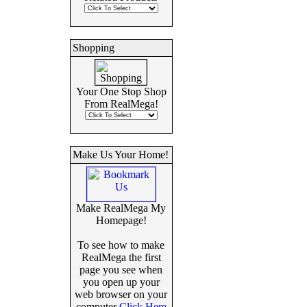
Shopping
Your One Stop Shop
From RealMega!
Make Us Your Home!
Make RealMega My
Homepage!
To see how to make
RealMega the first
page you see when
you open up your
web browser on your
computer
Click Here