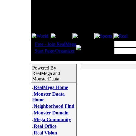
.
Username:
Free - Join RealMega
.
Start Page/Organizer
Password:
Powered By
RealMega and
MonsterDaata
.
RealMega Home
.
Monster Daata
Home
.
Neighborhood Find
.
Monster Domain
.
Mega Community
.
Real Office
.
Real Vision