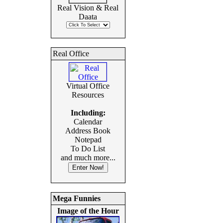
Real Vision & Real
Daata
Real Office
Virtual Office
Resources
Including:
Calendar
Address Book
Notepad
To Do List
and much more...
Mega Funnies
Image of the Hour