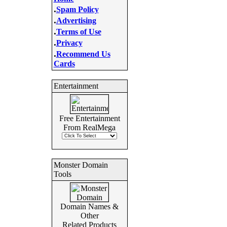
.
Spam Policy
.
Advertising
.
Terms of Use
.
Privacy
.
Recommend Us
Cards
Entertainment
Free Entertainment
From RealMega
Monster Domain
Tools
Domain Names &
Other
Related Products