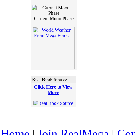
Current Moon Phase
Real Book Source
Click Here to View
More
Home
|
Join RealMega
|
Com