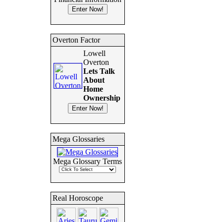
Overton Factor
Lowell
Overton
Lets Talk
About
Home
Ownership
Mega Glossaries
Mega Glossary Terms
Real Horoscope